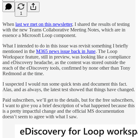
1
When
last we met on this newsletter
, I shared the results of testing
with the new Teams Collaborative Meeting Notes, which are in
essence a Microsoft Loop component.
What I intended to do in this issue was revisit something I briefly
mentioned in the
M365 news issue back in June
. The Loop
Workspace feature, still in preview, was looking like a compliance
and eDiscovery headache, as the content was stored outside the
reach of the eDiscovery tools, confirmed by none other than Tony
Redmond at the time.
I suspected I would run some quick tests and document this fact.
Alas, and as always, the latest test showed that things have changed.
Paid subscribers, we’ll get to the details, but for the free subscribers,
I want to give you a brief description of what happened because this
is a pretty impactful change and the official MS documentation
doesn’t seem to agree with what I saw.