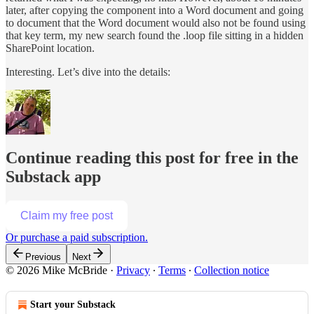
later, after copying the component into a Word document and going
to document that the Word document would also not be found using
that key term, my new search found the .loop file sitting in a hidden
SharePoint location.
Interesting. Let’s dive into the details:
Continue reading this post for free in the
Substack app
Claim my free post
Or purchase a paid subscription.
Previous
Next
© 2026 Mike McBride
·
Privacy
∙
Terms
∙
Collection notice
Start your Substack