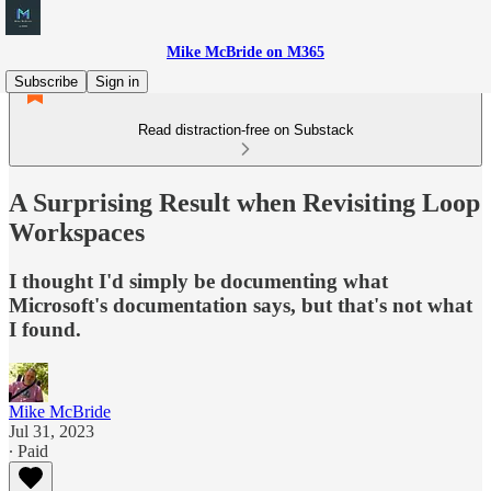
Mike McBride on M365
Subscribe
Sign in
Read distraction-free on Substack
A Surprising Result when Revisiting Loop
Workspaces
I thought I'd simply be documenting what
Microsoft's documentation says, but that's not what
I found.
Mike McBride
Jul 31, 2023
∙ Paid