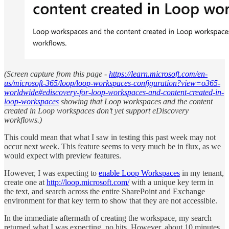
(Screen capture from this page -
https://learn.microsoft.com/en-
us/microsoft-365/loop/loop-workspaces-configuration?view=o365-
worldwide#ediscovery-for-loop-workspaces-and-content-created-in-
loop-workspaces
showing that Loop workspaces and the content
created in Loop workspaces don’t yet support eDiscovery
workflows.)
This could mean that what I saw in testing this past week may not
occur next week. This feature seems to very much be in flux, as we
would expect with preview features.
However, I was expecting to
enable Loop Workspaces
in my tenant,
create one at
http://loop.microsoft.com/
with a unique key term in
the text, and search across the entire SharePoint and Exchange
environment for that key term to show that they are not accessible.
In the immediate aftermath of creating the workspace, my search
returned what I was expecting, no hits. However, about 10 minutes