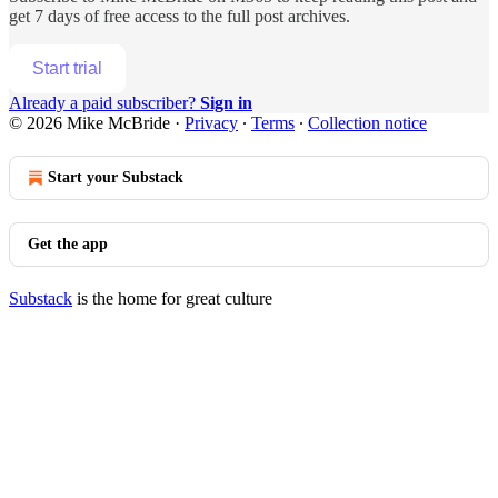
get 7 days of free access to the full post archives.
Start trial
Already a paid subscriber?
Sign in
© 2026 Mike McBride
·
Privacy
∙
Terms
∙
Collection notice
Start your Substack
Get the app
Substack
is the home for great culture