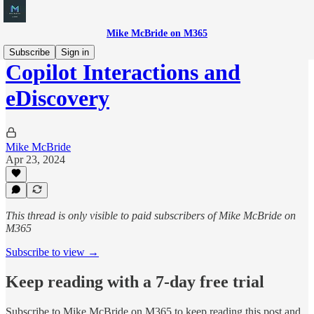
Mike McBride on M365
Subscribe
Sign in
Copilot Interactions and
eDiscovery
Mike McBride
Apr 23, 2024
This thread is only visible to paid subscribers of Mike McBride on
M365
Subscribe to view →
Keep reading with a 7-day free trial
Subscribe to
Mike McBride on M365
to keep reading this post and