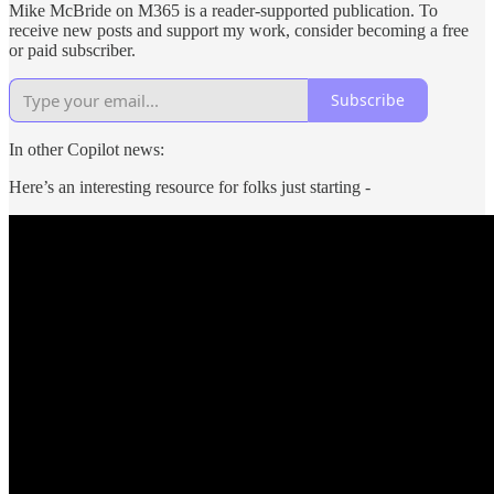
Mike McBride on M365 is a reader-supported publication. To
receive new posts and support my work, consider becoming a free
or paid subscriber.
Subscribe
In other Copilot news:
Here’s an interesting resource for folks just starting -