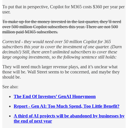
To put that in perspective, Copilot for M365 costs $360 per year per
user.
To make up for the money invested in the last quarter, they’ll need
over 500 million Copilot subscribers this year. There are not 500
million paid M365 subscribers.
Corrected - they would need over 50 million Copilot for 365
subscribers this year to cover the investment of one quarter. (Darn
decimals!) Still, there aren’t unlimited subscribers to cover these
large ongoing investments, so the following sentence still holds:
They will need much larger revenue plays, and it’s unclear what
those will be. Wall Street seems to be concerned, and maybe they
should be.
See also:
The End Of Investors’ GenAI Honeymoon
Report - Gen AI: Too Much Spend, Too Little Benefit?
A third of AI projects will be abandoned by businesses by
the end of next year