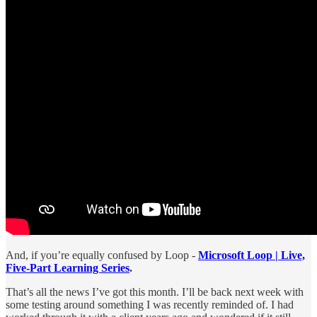
And, if you’re equally confused by Loop -
Microsoft Loop | Live,
Five-Part Learning Series
.
That’s all the news I’ve got this month. I’ll be back next week with
some testing around something I was recently reminded of. I had