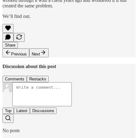
worked through it with a client years ago and wondered if it still
created the same problem.
We’ll find out.
Share
Previous
Next
Discussion about this post
Comments
Restacks
Top
Latest
Discussions
No posts