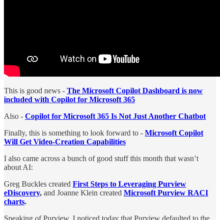
This is good news -
The Microsoft Copilot Dashboard is now
included with Copilot for Microsoft 365
Also -
Copilot for Microsoft 365 Is Not Just Another Chatbot
Finally, this is something to look forward to -
Microsoft Copilot
Will Get Video-Creation Capabilities
I also came across a bunch of good stuff this month that wasn’t
about AI:
Greg Buckles created
First Steps to Leveraging Purview
eDiscovery
,
and Joanne Klein created
Microsoft Purview RACI
charts
.
Speaking of Purview, I noticed today that Purview defaulted to the