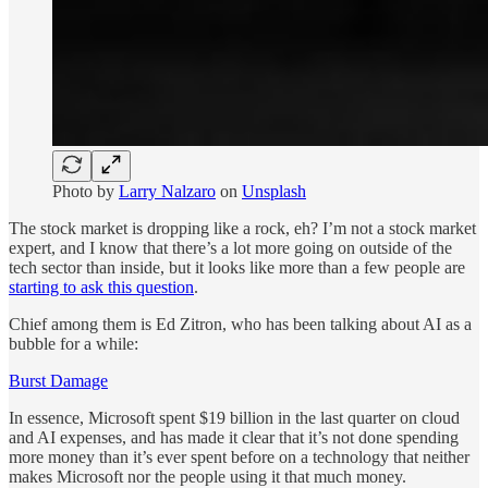
Photo by
Larry Nalzaro
on
Unsplash
The stock market is dropping like a rock, eh? I’m not a stock market
expert, and I know that there’s a lot more going on outside of the
tech sector than inside, but it looks like more than a few people are
starting to ask this question
.
Chief among them is Ed Zitron, who has been talking about AI as a
bubble for a while:
Burst Damage
In essence, Microsoft spent $19 billion in the last quarter on cloud
and AI expenses, and has made it clear that it’s not done spending
more money than it’s ever spent before on a technology that neither
makes Microsoft nor the people using it that much money.