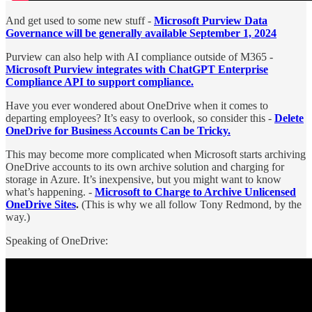
And get used to some new stuff -
Microsoft Purview Data
Governance will be generally available September 1, 2024
Purview can also help with AI compliance outside of M365 -
Microsoft Purview integrates with ChatGPT Enterprise
Compliance API to support compliance.
Have you ever wondered about OneDrive when it comes to
departing employees? It’s easy to overlook, so consider this -
Delete
OneDrive for Business Accounts Can be Tricky.
This may become more complicated when Microsoft starts archiving
OneDrive accounts to its own archive solution and charging for
storage in Azure. It’s inexpensive, but you might want to know
what’s happening. -
Microsoft to Charge to Archive Unlicensed
OneDrive Sites
.
(This is why we all follow Tony Redmond, by the
way.)
Speaking of OneDrive: