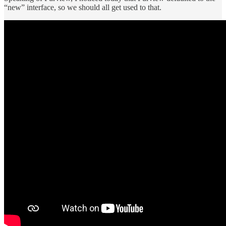
“new” interface, so we should all get used to that.