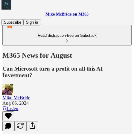
Mike McBride on M365
Subscribe
Sign in
Read distraction-free on Substack
M365 News for August
Can Microsoft turn a profit on all this AI
Investment?
Mike McBride
Aug 06, 2024
Listen