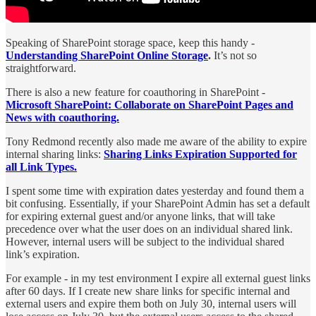
Speaking of SharePoint storage space, keep this handy -
Understanding SharePoint Online Storage
.
It’s not so
straightforward.
There is also a new feature for coauthoring in SharePoint -
Microsoft SharePoint: Collaborate on SharePoint Pages and
News with coauthoring.
Tony Redmond recently also made me aware of the ability to expire
internal sharing links:
Sharing Links Expiration Supported for
all Link Types.
I spent some time with expiration dates yesterday and found them a
bit confusing. Essentially, if your SharePoint Admin has set a default
for expiring external guest and/or anyone links, that will take
precedence over what the user does on an individual shared link.
However, internal users will be subject to the individual shared
link’s expiration.
For example - in my test environment I expire all external guest links
after 60 days. If I create new share links for specific internal and
external users and expire them both on July 30, internal users will