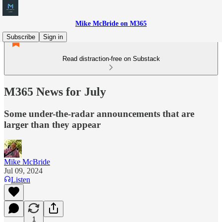
Mike McBride on M365
Subscribe
Sign in
Read distraction-free on Substack
M365 News for July
Some under-the-radar announcements that are
larger than they appear
Mike McBride
Jul 09, 2024
Listen
1