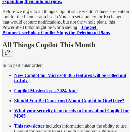
expanding them into margins.
Before we dig into all things Copilot since we don’t have a retention
tool for the Planner app itself (You can set a policy for Exchange
that would capture notifications, but not the whole plan), this
PowerShell tidbit might be worth saving -
The Set-
PlannerUserPolicy Cmdlet Stops the Deletion of Plans
All Things Copilot This Month
In no particular order:
New Copilot for Microsoft 365 features will be rolled out
in July
Copilot Masterclass - 2024 June
Should You Be Concerned About Copilot in OneDrive?
What your security team needs to know about Copilot for
M365
This newsletter
includes information about the ability to use
Copilot for Security to assist with writing your Purview