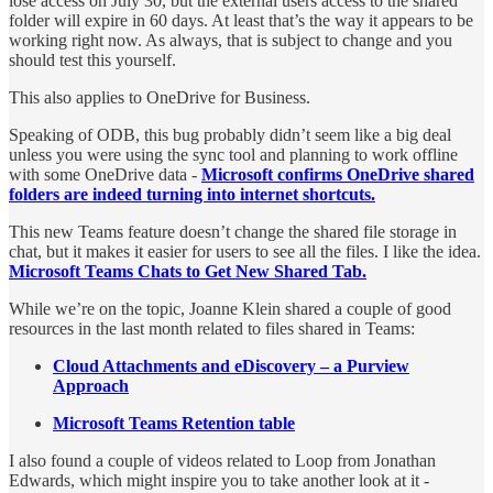
lose access on July 30, but the external users access to the shared
folder will expire in 60 days. At least that’s the way it appears to be
working right now. As always, that is subject to change and you
should test this yourself.
This also applies to OneDrive for Business.
Speaking of ODB, this bug probably didn’t seem like a big deal
unless you were using the sync tool and planning to work offline
with some OneDrive data -
Microsoft confirms OneDrive shared
folders are indeed turning into internet shortcuts.
This new Teams feature doesn’t change the shared file storage in
chat, but it makes it easier for users to see all the files. I like the idea.
Microsoft Teams Chats to Get New Shared Tab.
While we’re on the topic, Joanne Klein shared a couple of good
resources in the last month related to files shared in Teams:
Cloud Attachments and eDiscovery – a Purview
Approach
Microsoft Teams Retention table
I also found a couple of videos related to Loop from Jonathan
Edwards, which might inspire you to take another look at it -