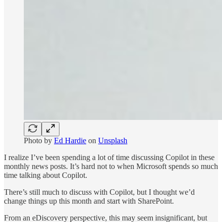
Photo by
Ed Hardie
on
Unsplash
I realize I’ve been spending a lot of time discussing Copilot in these
monthly news posts. It’s hard not to when Microsoft spends so much
time talking about Copilot.
There’s still much to discuss with Copilot, but I thought we’d
change things up this month and start with SharePoint.
From an eDiscovery perspective, this may seem insignificant, but