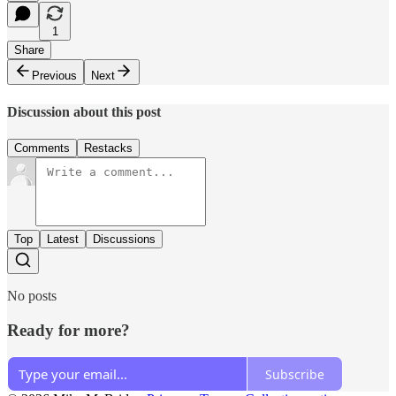
1
Share
Previous
Next
Discussion about this post
Comments
Restacks
Top
Latest
Discussions
No posts
Ready for more?
Subscribe