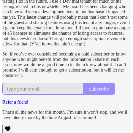
testing I do in the future. I use a Dev trial tenant for much of the
testing related to this newsletter. Microsoft has been changing who
can have and keep a development tenant, but that hasn’t impacted
me yet. This latest change will probably mean that I can’t test some
of the guest and sharing features using this tenant any longer, even if
I get to keep the tenant for a long time. I’d love to purchase a couple
of e5 licenses to eliminate the chance of losing access to features,
but this newsletter doesn’t bring in enough subscription revenue to
allow for that. (Y’all know that ain’t cheap!)
So, if you’ve ever considered becoming a paid subscriber or know
anyone who might benefit from the information I share in each
issue, now would be a good time to let them know about it. I can’t
promise I will earn enough to get a subscription, but it will let me
consider it.
Subscribe
Refer a friend
That’s all the news for this month. I’m sure it won’t stop, and we’ll
have plenty more by the time August rolls around!