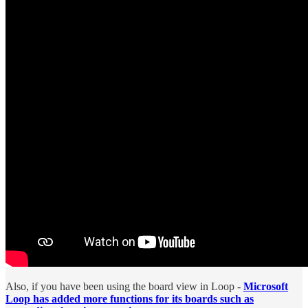
Also, if you have been using the board view in Loop -
Microsoft
Loop has added more functions for its boards such as