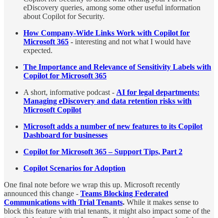
eDiscovery queries, among some other useful information
about Copilot for Security.
How Company-Wide Links Work with Copilot for
Microsoft 365
-
interesting and not what I would have
expected.
The Importance and Relevance of Sensitivity Labels with
Copilot for Microsoft 365
A short, informative podcast -
AI for legal departments:
Managing eDiscovery and data retention risks with
Microsoft Copilot
Microsoft adds a number of new features to its Copilot
Dashboard for businesses
Copilot for Microsoft 365 – Support Tips, Part 2
Copilot Scenarios for Adoption
One final note before we wrap this up. Microsoft recently
announced this change -
Teams Blocking Federated
Communications with Trial Tenants
.
While it makes sense to
block this feature with trial tenants, it might also impact some of the