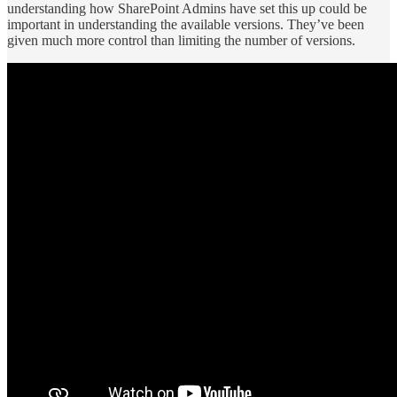
understanding how SharePoint Admins have set this up could be
important in understanding the available versions. They’ve been
given much more control than limiting the number of versions.