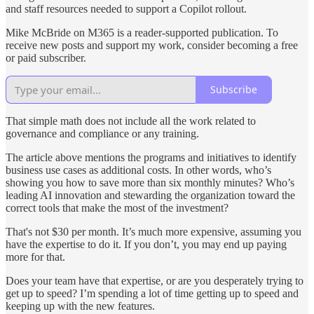
and staff resources needed to support a Copilot rollout.
Mike McBride on M365 is a reader-supported publication. To
receive new posts and support my work, consider becoming a free
or paid subscriber.
Subscribe
That simple math does not include all the work related to
governance and compliance or any training.
The article above mentions the programs and initiatives to identify
business use cases as additional costs. In other words, who’s
showing you how to save more than six monthly minutes? Who’s
leading AI innovation and stewarding the organization toward the
correct tools that make the most of the investment?
That's not $30 per month. It’s much more expensive, assuming you
have the expertise to do it. If you don’t, you may end up paying
more for that.
Does your team have that expertise, or are you desperately trying to
get up to speed? I’m spending a lot of time getting up to speed and
keeping up with the new features.