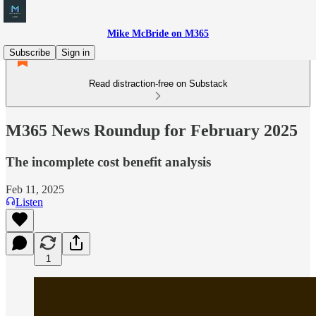
Mike McBride on M365
Subscribe
Sign in
Read distraction-free on Substack
M365 News Roundup for February 2025
The incomplete cost benefit analysis
Feb 11, 2025
Listen
1