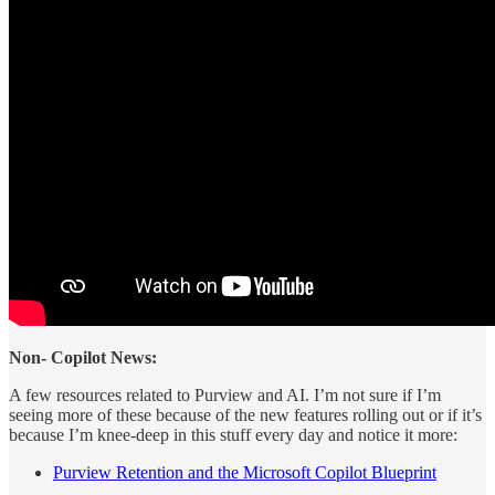
Non- Copilot News:
A few resources related to Purview and AI. I’m not sure if I’m
seeing more of these because of the new features rolling out or if it’s
because I’m knee-deep in this stuff every day and notice it more:
Purview Retention and the Microsoft Copilot Blueprint