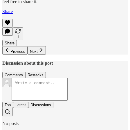
feel free to share it.
Share
1
Share
Previous
Next
Discussion about this post
Comments
Restacks
Top
Latest
Discussions
No posts