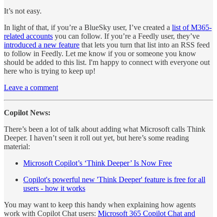
It’s not easy.
In light of that, if you’re a BlueSky user, I’ve created a
list of M365-
related accounts
you can follow. If you’re a Feedly user, they’ve
introduced a new feature
that lets you turn that list into an RSS feed
to follow in Feedly. Let me know if you or someone you know
should be added to this list. I'm happy to connect with everyone out
here who is trying to keep up!
Leave a comment
Copilot News:
There’s been a lot of talk about adding what Microsoft calls Think
Deeper. I haven’t seen it roll out yet, but here’s some reading
material:
Microsoft Copilot’s ‘Think Deeper’ Is Now Free
Copilot's powerful new 'Think Deeper' feature is free for all
users - how it works
You may want to keep this handy when explaining how agents
work with Copilot Chat users:
Microsoft 365 Copilot Chat and