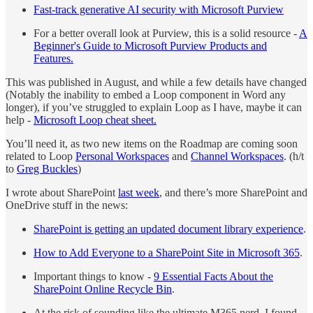
Fast-track generative AI security with Microsoft Purview
For a better overall look at Purview, this is a solid resource -
A
Beginner's Guide to Microsoft Purview Products and
Features.
This was published in August, and while a few details have changed
(Notably the inability to embed a Loop component in Word any
longer), if you’ve struggled to explain Loop as I have, maybe it can
help -
Microsoft Loop cheat sheet.
You’ll need it, as two new items on the Roadmap are coming soon
related to Loop
Personal Workspaces
and
Channel Workspaces
. (h/t
to
Greg Buckles
)
I wrote about SharePoint
last week
, and there’s more SharePoint and
OneDrive stuff in the news:
SharePoint is getting an updated document library experience
.
How to Add Everyone to a SharePoint Site in Microsoft 365
.
Important things to know -
9 Essential Facts About the
SharePoint Online Recycle Bin
.
At the risk of sounding like the ultimate M365 nerd, I found