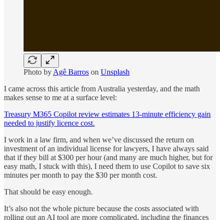
Photo by
Agê Barros
on
Unsplash
I came across this article from Australia yesterday, and the math
makes sense to me at a surface level:
Treasury M365 Copilot review estimates 13-minute efficiency gain
needed to justify licence cost.
I work in a law firm, and when we’ve discussed the return on
investment of an individual license for lawyers, I have always said
that if they bill at $300 per hour (and many are much higher, but for
easy math, I stuck with this), I need them to use Copilot to save six
minutes per month to pay the $30 per month cost.
That should be easy enough.
It’s also not the whole picture because the costs associated with
rolling out an AI tool are more complicated, including the finances