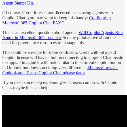
Agent Starter Kit
.
Of course, if you foresee non-licensed users using agents with
Copilot Chat, you may want to keep this handy:
Configuring
Microsoft 365 Copilot Chat PAYG
.
This is an excellent question about agents:
Will Copilot Agents Run
Amok in Microsoft 365 Tenants?
See my point above about the
need for governance resources to manage this.
This could be a recipe for more confusion. Users without a paid
Copilot license will have a button connecting to Copilot Chat inside
the apps. I imagine it will look similar to the current Copilot button
in Outlook but does something very different. -
Microsoft reveals
Outlook and Teams Copilot Chat release dates
.
If you need some help explaining what users can do with Copilot
Chat, maybe this can help: