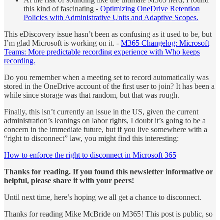
this kind of fascinating -
Optimizing OneDrive Retention
Policies with Administrative Units and Adaptive Scopes.
This eDiscovery issue hasn’t been as confusing as it used to be, but
I’m glad Microsoft is working on it. -
M365 Changelog: Microsoft
Teams: More predictable recording experience with Who keeps
recording.
Do you remember when a meeting set to record automatically was
stored in the OneDrive account of the first user to join? It has been a
while since storage was that random, but that was rough.
Finally, this isn’t currently an issue in the US, given the current
administration’s leanings on labor rights, I doubt it’s going to be a
concern in the immediate future, but if you live somewhere with a
“right to disconnect” law, you might find this interesting:
How to enforce the right to disconnect in Microsoft 365
Thanks for reading. If you found this newsletter informative or
helpful, please share it with your peers!
Until next time, here’s hoping we all get a chance to disconnect.
Thanks for reading Mike McBride on M365! This post is public, so