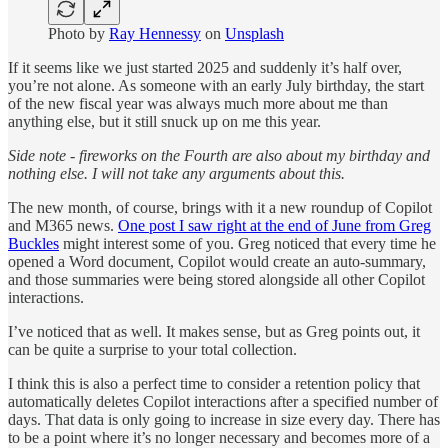
Photo by
Ray Hennessy
on
Unsplash
If it seems like we just started 2025 and suddenly it’s half over,
you’re not alone. As someone with an early July birthday, the start
of the new fiscal year was always much more about me than
anything else, but it still snuck up on me this year.
Side note - fireworks on the Fourth are also about my birthday and
nothing else. I will not take any arguments about this.
The new month, of course, brings with it a new roundup of Copilot
and M365 news.
One post I saw right at the end of June from Greg
Buckles
might interest some of you. Greg noticed that every time he
opened a Word document, Copilot would create an auto-summary,
and those summaries were being stored alongside all other Copilot
interactions.
I’ve noticed that as well. It makes sense, but as Greg points out, it
can be quite a surprise to your total collection.
I think this is also a perfect time to consider a retention policy that
automatically deletes Copilot interactions after a specified number of
days. That data is only going to increase in size every day. There has
to be a point where it’s no longer necessary and becomes more of a