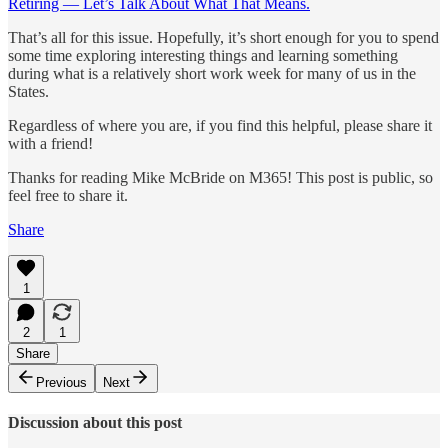
Retiring — Let’s Talk About What That Means.
That’s all for this issue. Hopefully, it’s short enough for you to spend
some time exploring interesting things and learning something
during what is a relatively short work week for many of us in the
States.
Regardless of where you are, if you find this helpful, please share it
with a friend!
Thanks for reading Mike McBride on M365! This post is public, so
feel free to share it.
Share
1
2
1
Share
Previous
Next
Discussion about this post