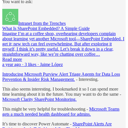
You want to ask:
Intranet from the Trenches
What Is SharePoint Embedded? A Simple Guide
Imagine I’m at a coffee shop, overhearing developers complain
about learning yet another Microsoft tool—SharePoint Embedded. I
get it; new tech can feel overwhelming. But after exploring it
myself, I think it’s pretty useful. Let’s break it down in a clear,
straightforward way, like we’re chatting over coffee…
Read more
a year ago · 3 likes · Jaime López
Introducing Microsoft Purview Alert Triage Agents for Data Loss
Prevention & Insider Risk Management.
- Interesting.
This also seems interesting. I bookmarked it so I can spend more
time learning about it in the future. You may want to do the same -
Microsoft Clarity SharePoint Monitoring.
This might be very helpful for troubleshooting -
Microsoft Teams
gets a much needed health dashboard for admins.
It’s time to discover Power Automate -
SharePoint Alerts Are