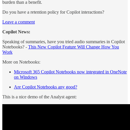
burden than a benefit.
Do you have a retention policy for Copilot interactions?
Leave a comment
Copilot News:
Speaking of summaries, have you tried audio summaries in Copilot
Notebooks? -
This New Copilot Feature Will Change How You
Work
More on Notebooks:
Microsoft 365 Copilot Notebooks now integrated in OneNote
on Windows
Are Copilot Notebooks any good?
This is a nice demo of the Analyst agent: