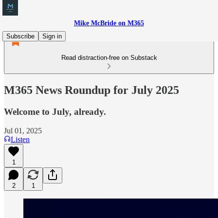
Mike McBride on M365
Subscribe
Sign in
Read distraction-free on Substack
M365 News Roundup for July 2025
Welcome to July, already.
Jul 01, 2025
Listen
1
2
1