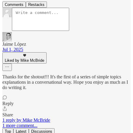
Comments
Restacks
Jaime López
Jul 1, 2025
Liked by Mike McBride
Thanks for the shotout!!! It's the first of a series of simple topics
explanations in a conversational way. Hope you enjoy as much as I
do writing it.
Reply
Share
1 reply by Mike McBride
1 more comment...
Top
Latest
Discussions