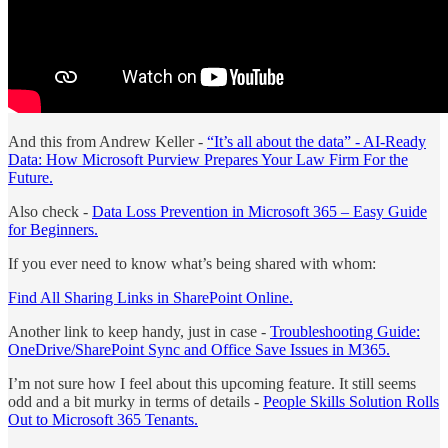
And this from Andrew Keller -
“It’s all about the data” - AI-Ready
Data: How Microsoft Purview Prepares Your Law Firm For the
Future.
Also check -
Data Loss Prevention in Microsoft 365 – Easy Guide
for Beginners.
If you ever need to know what’s being shared with whom:
Find All Sharing Links in SharePoint Online.
Another link to keep handy, just in case -
Troubleshooting Guide:
OneDrive/SharePoint Sync and Office Save Issues in M365.
I’m not sure how I feel about this upcoming feature. It still seems
odd and a bit murky in terms of details -
People Skills Solution Rolls
Out to Microsoft 365 Tenants.