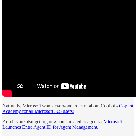
Naturally, Microsoft wants everyone to learn about Copilot -
Copilot
Academy for all Microsoft 365 users!
Admins are also getting new tools related to agents -
Microsoft
Launches Entra Agent ID for Agent Management.