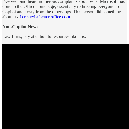
I’ve seen and heard numerous complaints about what Microsoft has
done to the Office homepage, essentially redirecting everyone to
Copilot and away from the other apps. This person did something
about it -
I created a better office.com
Non-Copilot News:
Law firms, pay attention to resources like this: