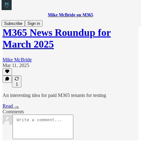
Mike McBride on M365
Subscribe
Sign in
M365 News Roundup for
March 2025
Mike McBride
Mar 11, 2025
1
An interesting idea for paid M365 tenants for testing
Read →
Comments