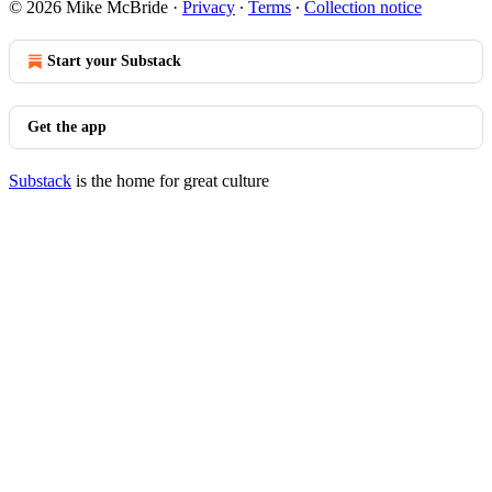
© 2026 Mike McBride
·
Privacy
∙
Terms
∙
Collection notice
Start your Substack
Get the app
Substack
is the home for great culture