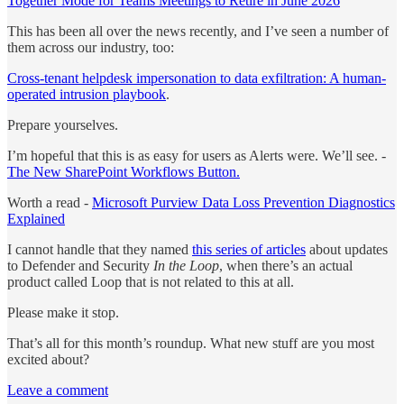
Together Mode for Teams Meetings to Retire in June 2026
This has been all over the news recently, and I’ve seen a number of
them across our industry, too:
Cross‑tenant helpdesk impersonation to data exfiltration: A human-
operated intrusion playbook
.
Prepare yourselves.
I’m hopeful that this is as easy for users as Alerts were. We’ll see. -
The New SharePoint Workflows Button.
Worth a read -
Microsoft Purview Data Loss Prevention Diagnostics
Explained
I cannot handle that they named
this series of articles
about updates
to Defender and Security
In the Loop
, when there’s an actual
product called Loop that is not related to this at all.
Please make it stop.
That’s all for this month’s roundup. What new stuff are you most
excited about?
Leave a comment