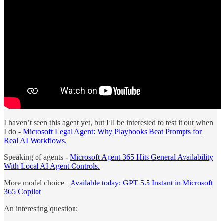
I haven’t seen this agent yet, but I’ll be interested to test it out when
I do -
Microsoft Legal Agent: Why Playbooks Beat Prompts for
Real AI Workflows.
Speaking of agents -
Microsoft Agent 365 Hits General Availability
With Local AI Agent Controls.
More model choice -
Available today: GPT-5.5 Instant in Microsoft
365 Copilot
An interesting question: