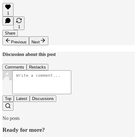
1
1
Share
Previous
Next
Discussion about this post
Comments
Restacks
Top
Latest
Discussions
No posts
Ready for more?