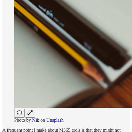
Photo by
Nik
on
Unsplash
A frequent point I make about M365 tools is that they might not