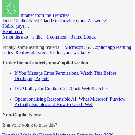
Intranet from the Trenches
Does Copilot Need Claude to Provide Good Answers?
Hello, guys…
Read more
3 months ago · 1 like · 1 comment · Jaime López
Finally, some learning material -
Microsoft 365 Copilot app learning
series: Real‑world scenarios for your workday.
Under the not entirely non-Copilot section:
If You Manage Entra Permissions, Watch This Before
Deploying Agents
DLP Policy for Copilot Can Block Web Searches
Operationalising Responsible AI: What Microsoft Purview
Actually Enables and How to Use It Well
Non-Copilot News:
Is anyone going to miss this?