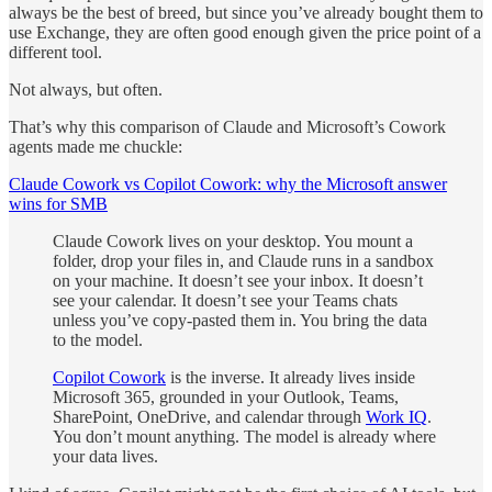
always be the best of breed, but since you’ve already bought them to
use Exchange, they are often good enough given the price point of a
different tool.
Not always, but often.
That’s why this comparison of Claude and Microsoft’s Cowork
agents made me chuckle:
Claude Cowork vs Copilot Cowork: why the Microsoft answer
wins for SMB
Claude Cowork lives on your desktop. You mount a
folder, drop your files in, and Claude runs in a sandbox
on your machine. It doesn’t see your inbox. It doesn’t
see your calendar. It doesn’t see your Teams chats
unless you’ve copy-pasted them in. You bring the data
to the model.
Copilot Cowork
is the inverse. It already lives inside
Microsoft 365, grounded in your Outlook, Teams,
SharePoint, OneDrive, and calendar through
Work IQ
.
You don’t mount anything. The model is already where
your data lives.