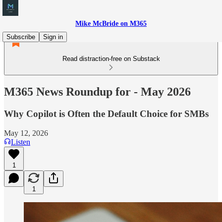
Mike McBride on M365
Subscribe
Sign in
Read distraction-free on Substack
M365 News Roundup for - May 2026
Why Copilot is Often the Default Choice for SMBs
May 12, 2026
Listen
1
1