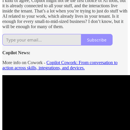
I kind of agree, Copilot might not be the first choice of AI tools, but
it is already connected to all your stuff, and the interactions live
inside the tenant. That’s a lot when you’re trying to just do stuff with
AI related to your work, which already lives in your tenant. Is it
enough for every small-to-mid-sized business? I don’t know, but it
will be enough for many of them.
Subscribe
Copilot News:
More info on Cowork -
Copilot Cowork: From conversation to
action across skills, integrations, and devices.