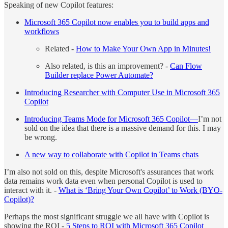
Speaking of new Copilot features:
Microsoft 365 Copilot now enables you to build apps and
workflows
Related -
How to Make Your Own App in Minutes!
Also related, is this an improvement? -
Can Flow
Builder replace Power Automate?
Introducing Researcher with Computer Use in Microsoft 365
Copilot
Introducing Teams Mode for Microsoft 365 Copilot—
I’m not
sold on the idea that there is a massive demand for this. I may
be wrong.
A new way to collaborate with Copilot in Teams chats
I’m also not sold on this, despite Microsoft's assurances that work
data remains work data even when personal Copilot is used to
interact with it. -
What is ‘Bring Your Own Copilot’ to Work (BYO-
Copilot)?
Perhaps the most significant struggle we all have with Copilot is
showing the ROI -
5 Steps to ROI with Microsoft 365 Copilot