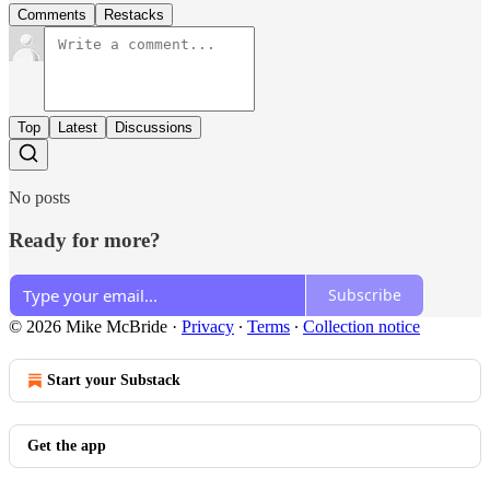
Comments
Restacks
Top
Latest
Discussions
No posts
Ready for more?
Subscribe
© 2026 Mike McBride
·
Privacy
∙
Terms
∙
Collection notice
Start your Substack
Get the app