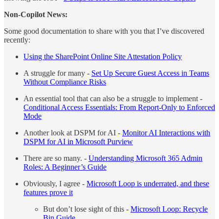
Non-Copilot News:
Some good documentation to share with you that I’ve discovered
recently:
Using the SharePoint Online Site Attestation Policy
A struggle for many -
Set Up Secure Guest Access in Teams
Without Compliance Risks
An essential tool that can also be a struggle to implement -
Conditional Access Essentials: From Report-Only to Enforced
Mode
Another look at DSPM for AI -
Monitor AI Interactions with
DSPM for AI in Microsoft Purview
There are so many. -
Understanding Microsoft 365 Admin
Roles: A Beginner’s Guide
Obviously, I agree -
Microsoft Loop is underrated, and these
features prove it
But don’t lose sight of this -
Microsoft Loop: Recycle
Bin Guide