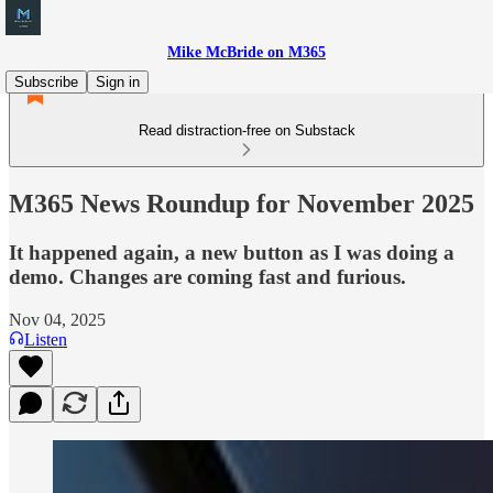
Mike McBride on M365
Subscribe
Sign in
Read distraction-free on Substack
M365 News Roundup for November 2025
It happened again, a new button as I was doing a
demo. Changes are coming fast and furious.
Nov 04, 2025
Listen