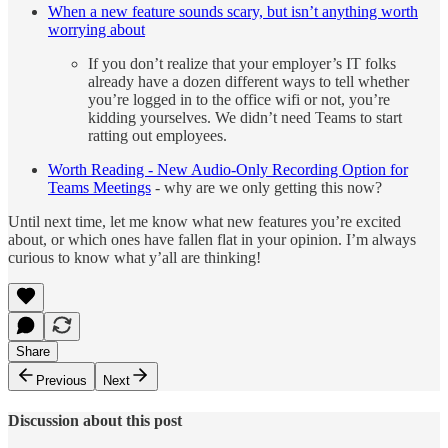
When a new feature sounds scary, but isn’t anything worth
worrying about
If you don’t realize that your employer’s IT folks
already have a dozen different ways to tell whether
you’re logged in to the office wifi or not, you’re
kidding yourselves. We didn’t need Teams to start
ratting out employees.
Worth Reading - New Audio-Only Recording Option for
Teams Meetings
- why are we only getting this now?
Until next time, let me know what new features you’re excited
about, or which ones have fallen flat in your opinion. I’m always
curious to know what y’all are thinking!
Share
Previous
Next
Discussion about this post