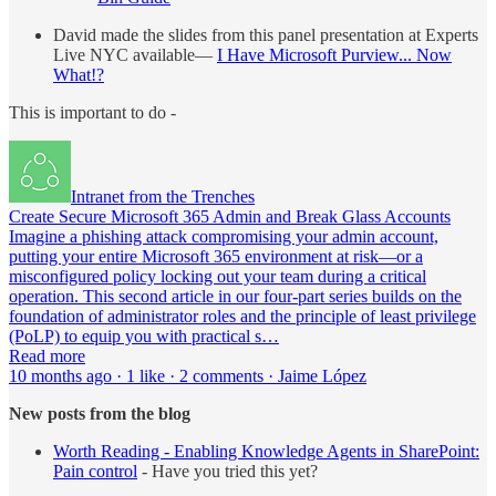
David made the slides from this panel presentation at Experts
Live NYC available—
I Have Microsoft Purview... Now
What!?
This is important to do -
Intranet from the Trenches
Create Secure Microsoft 365 Admin and Break Glass Accounts
Imagine a phishing attack compromising your admin account,
putting your entire Microsoft 365 environment at risk—or a
misconfigured policy locking out your team during a critical
operation. This second article in our four-part series builds on the
foundation of administrator roles and the principle of least privilege
(PoLP) to equip you with practical s…
Read more
10 months ago · 1 like · 2 comments · Jaime López
New posts from the blog
Worth Reading - Enabling Knowledge Agents in SharePoint:
Pain control
- Have you tried this yet?