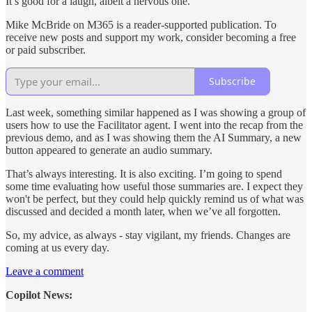
It’s good for a laugh, albeit a nervous one.
Mike McBride on M365 is a reader-supported publication. To
receive new posts and support my work, consider becoming a free
or paid subscriber.
Subscribe
Last week, something similar happened as I was showing a group of
users how to use the Facilitator agent. I went into the recap from the
previous demo, and as I was showing them the AI Summary, a new
button appeared to generate an audio summary.
That’s always interesting. It is also exciting. I’m going to spend
some time evaluating how useful those summaries are. I expect they
won't be perfect, but they could help quickly remind us of what was
discussed and decided a month later, when we’ve all forgotten.
So, my advice, as always - stay vigilant, my friends. Changes are
coming at us every day.
Leave a comment
Copilot News: