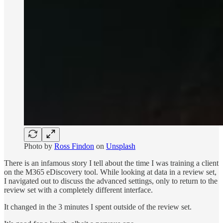
Photo by
Ross Findon
on
Unsplash
There is an infamous story I tell about the time I was training a client
on the M365 eDiscovery tool. While looking at data in a review set,
I navigated out to discuss the advanced settings, only to return to the
review set with a completely different interface.
It changed in the 3 minutes I spent outside of the review set.