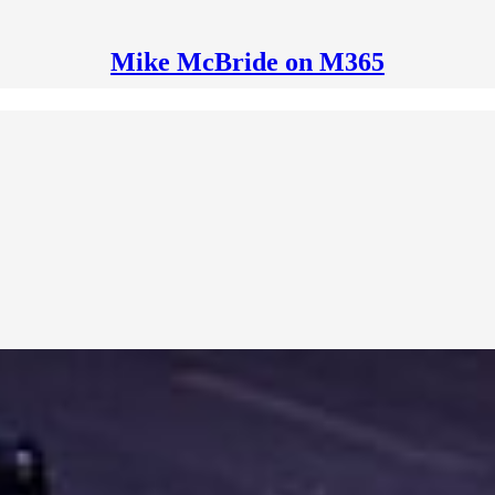
Mike McBride on M365