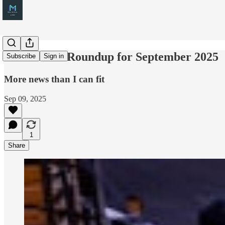
M365 News Roundup for September 2025
Subscribe
Sign in
More news than I can fit
Sep 09, 2025
1
Share