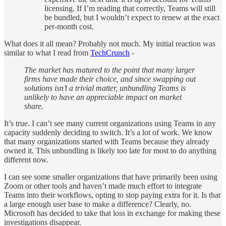
licensing. If I’m reading that correctly, Teams will still
be bundled, but I wouldn’t expect to renew at the exact
per-month cost.
What does it all mean? Probably not much. My initial reaction was
similar to what I read from
TechCrunch
-
The market has matured to the point that many larger
firms have made their choice, and since swapping out
solutions isn’t a trivial matter, unbundling Teams is
unlikely to have an appreciable impact on market
share.
It’s true. I can’t see many current organizations using Teams in any
capacity suddenly deciding to switch. It’s a lot of work. We know
that many organizations started with Teams because they already
owned it. This unbundling is likely too late for most to do anything
different now.
I can see some smaller organizations that have primarily been using
Zoom or other tools and haven’t made much effort to integrate
Teams into their workflows, opting to stop paying extra for it. Is that
a large enough user base to make a difference? Clearly, no.
Microsoft has decided to take that loss in exchange for making these
investigations disappear.