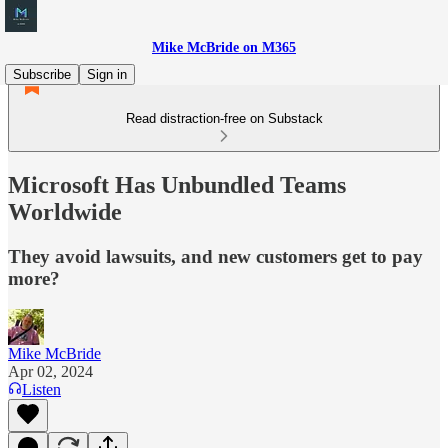
Mike McBride on M365
Subscribe
Sign in
Read distraction-free on Substack
Microsoft Has Unbundled Teams
Worldwide
They avoid lawsuits, and new customers get to pay
more?
Mike McBride
Apr 02, 2024
Listen