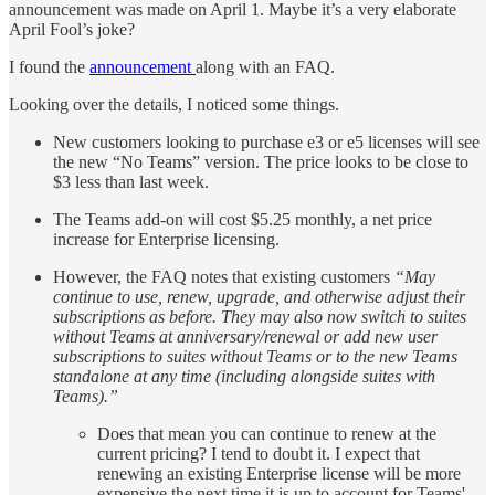
announcement was made on April 1. Maybe it’s a very elaborate
April Fool’s joke?
I found the
announcement
along with an FAQ.
Looking over the details, I noticed some things.
New customers looking to purchase e3 or e5 licenses will see
the new “No Teams” version. The price looks to be close to
$3 less than last week.
The Teams add-on will cost $5.25 monthly, a net price
increase for Enterprise licensing.
However, the FAQ notes that existing customers
“May
continue to use, renew, upgrade, and otherwise adjust their
subscriptions as before. They may also now switch to suites
without Teams at anniversary/renewal or add new user
subscriptions to suites without Teams or to the new Teams
standalone at any time (including alongside suites with
Teams).”
Does that mean you can continue to renew at the
current pricing? I tend to doubt it. I expect that
renewing an existing Enterprise license will be more
expensive the next time it is up to account for Teams'