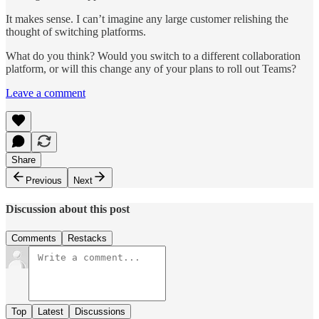
It makes sense. I can’t imagine any large customer relishing the
thought of switching platforms.
What do you think? Would you switch to a different collaboration
platform, or will this change any of your plans to roll out Teams?
Leave a comment
Share
Previous
Next
Discussion about this post
Comments
Restacks
Top
Latest
Discussions