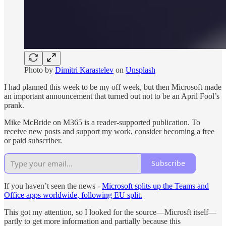
Photo by
Dimitri Karastelev
on
Unsplash
I had planned this week to be my off week, but then Microsoft made
an important announcement that turned out not to be an April Fool’s
prank.
Mike McBride on M365 is a reader-supported publication. To
receive new posts and support my work, consider becoming a free
or paid subscriber.
Subscribe
If you haven’t seen the news -
Microsoft splits up the Teams and
Office apps worldwide, following EU split.
This got my attention, so I looked for the source—Microsft itself—
partly to get more information and partially because this