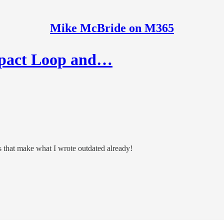
Mike McBride on M365
pact Loop and…
 that make what I wrote outdated already!