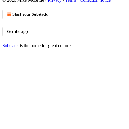
© 2026 Mike McBride
·
Privacy
∙
Terms
∙
Collection notice
Start your Substack
Get the app
Substack
is the home for great culture