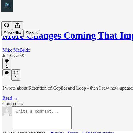
More Changes Coming That Im
Subscribe
Sign in
Mike McBride
Jul 22, 2025
1
1
I wrote about Retention of Copilot and Loop - then I saw new updates
Read →
Comments