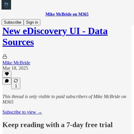
Mike McBride on M365
Subscribe
Sign in
New eDiscovery UI - Data
Sources
Mike McBride
Mar 18, 2025
1
This thread is only visible to paid subscribers of Mike McBride on
M365
Subscribe to view →
Keep reading with a 7-day free trial