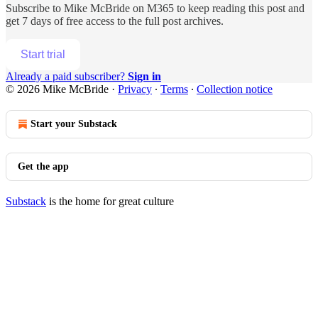
Subscribe to
Mike McBride on M365
to keep reading this post and
get 7 days of free access to the full post archives.
Start trial
Already a paid subscriber?
Sign in
© 2026 Mike McBride
·
Privacy
∙
Terms
∙
Collection notice
Start your Substack
Get the app
Substack
is the home for great culture