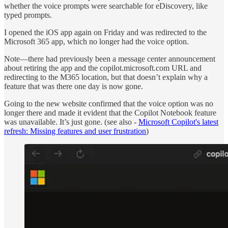
whether the voice prompts were searchable for eDiscovery, like
typed prompts.
I opened the iOS app again on Friday and was redirected to the
Microsoft 365 app, which no longer had the voice option.
Note—there had previously been a message center announcement
about retiring the app and the copilot.microsoft.com URL and
redirecting to the M365 location, but that doesn’t explain why a
feature that was there one day is now gone.
Going to the new website confirmed that the voice option was no
longer there and made it evident that the Copilot Notebook feature
was unavailable. It’s just gone. (see also -
Microsoft Copilot's latest
refresh: Missing features and user frustration
)