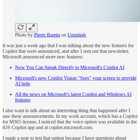
Photo by
Pierre Bamin
on
Unsplash
It was just a week ago that I was talking about the new features for
Copilot that were announced, and after I sent out that newsletter,
Microsoft announced more new features:
Now You Can Speak Directly to Microsoft's Copilot AI
Microsoft's new Copilot Vision "Sees" your screen to provide
AI help
All the news on Microsoft’s latest Copilot and Windows AI
features
I also want to talk about an interesting thing that happened after I
saw these announcements. In my work account, which has a Copilot
for M365 license, I noticed that the voice option was available in the
iOS Copilot app and at copilot.microsoft.com.
I made a note to test that option because I have questions about