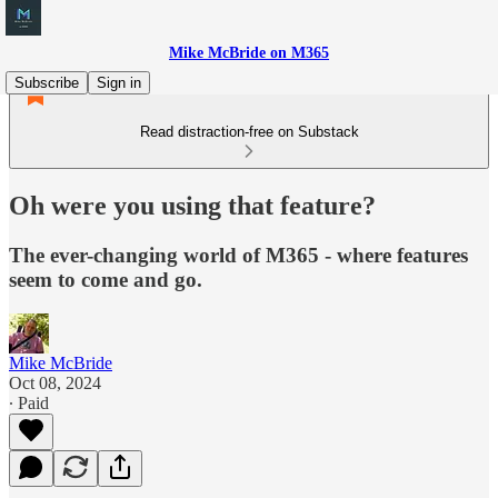
Mike McBride on M365
Subscribe
Sign in
Read distraction-free on Substack
Oh were you using that feature?
The ever-changing world of M365 - where features
seem to come and go.
Mike McBride
Oct 08, 2024
∙ Paid