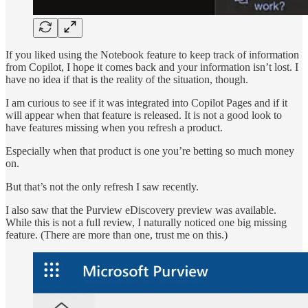
If you liked using the Notebook feature to keep track of information
from Copilot, I hope it comes back and your information isn’t lost. I
have no idea if that is the reality of the situation, though.
I am curious to see if it was integrated into Copilot Pages and if it
will appear when that feature is released. It is not a good look to
have features missing when you refresh a product.
Especially when that product is one you’re betting so much money
on.
But that’s not the only refresh I saw recently.
I also saw that the Purview eDiscovery preview was available.
While this is not a full review, I naturally noticed one big missing
feature. (There are more than one, trust me on this.)