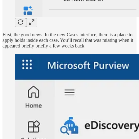
First, the good news. In the new Cases interface, there is a place to
apply holds inside each case. You’ll recall that was missing when it
appeared briefly briefly a few weeks back.