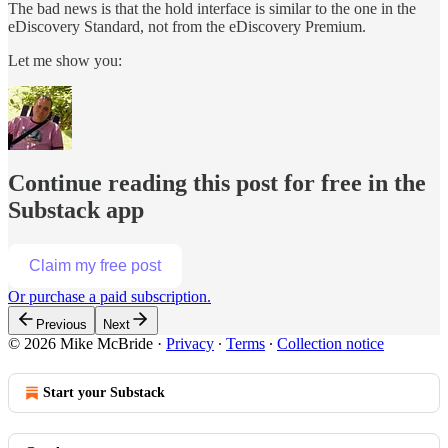
The bad news is that the hold interface is similar to the one in the
eDiscovery Standard, not from the eDiscovery Premium.
Let me show you:
Continue reading this post for free in the
Substack app
Claim my free post
Or purchase a paid subscription.
Previous
Next
© 2026 Mike McBride
·
Privacy
∙
Terms
∙
Collection notice
Start your Substack