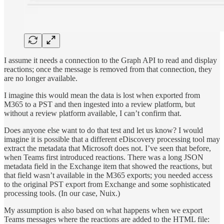
I assume it needs a connection to the Graph API to read and display
reactions; once the message is removed from that connection, they
are no longer available.
I imagine this would mean the data is lost when exported from
M365 to a PST and then ingested into a review platform, but
without a review platform available, I can’t confirm that.
Does anyone else want to do that test and let us know? I would
imagine it is possible that a different eDiscovery processing tool may
extract the metadata that Microsoft does not. I’ve seen that before,
when Teams first introduced reactions. There was a long JSON
metadata field in the Exchange item that showed the reactions, but
that field wasn’t available in the M365 exports; you needed access
to the original PST export from Exchange and some sophisticated
processing tools. (In our case, Nuix.)
My assumption is also based on what happens when we export
Teams messages where the reactions are added to the HTML file: