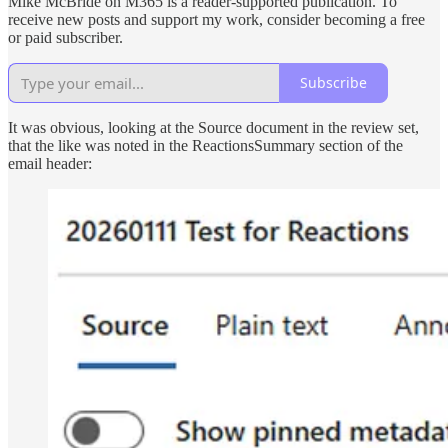
Mike McBride on M365 is a reader-supported publication. To
receive new posts and support my work, consider becoming a free
or paid subscriber.
Subscribe
It was obvious, looking at the Source document in the review set,
that the like was noted in the ReactionsSummary section of the
email header: