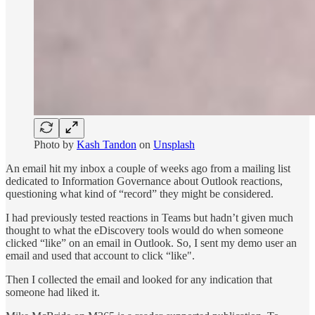
Photo by
Kash Tandon
on
Unsplash
An email hit my inbox a couple of weeks ago from a mailing list
dedicated to Information Governance about Outlook reactions,
questioning what kind of “record” they might be considered.
I had previously tested reactions in Teams but hadn’t given much
thought to what the eDiscovery tools would do when someone
clicked “like” on an email in Outlook. So, I sent my demo user an
email and used that account to click “like".
Then I collected the email and looked for any indication that
someone had liked it.