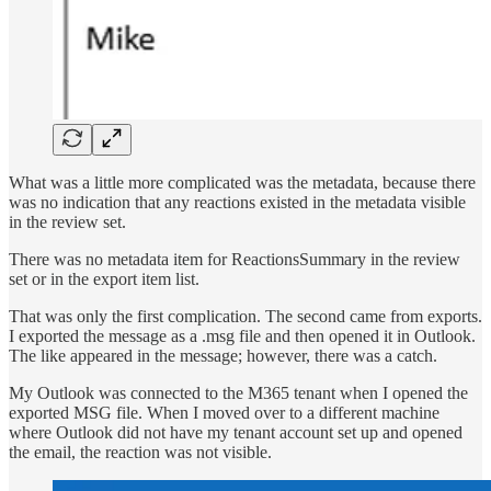
What was a little more complicated was the metadata, because there
was no indication that any reactions existed in the metadata visible
in the review set.
There was no metadata item for ReactionsSummary in the review
set or in the export item list.
That was only the first complication. The second came from exports.
I exported the message as a .msg file and then opened it in Outlook.
The like appeared in the message; however, there was a catch.
My Outlook was connected to the M365 tenant when I opened the
exported MSG file. When I moved over to a different machine
where Outlook did not have my tenant account set up and opened
the email, the reaction was not visible.