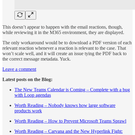
This doesn’t appear to happen with the email reactions, though,
while reviewing it in the M365 environment, they are displayed.
The only workaround would be to download a PDF version of each
relevant reaction whenever a reaction is relevant to the case. That
won’t scale well, and it will create an issue tying the PDF back to
the correct message metadata. Yuck.
Leave a comment
Latest posts on the Blog:
The New Teams Calendar is Coming – Complete with a bug
with Loop agendas
Worth Reading – Nobody knows how large software
products work
Worth Reading – How to Prevent Microsoft Teams Sprawl
Worth Reading – Carvana and the New Hyperlink Fight: