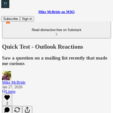
Mike McBride on M365
Subscribe
Sign in
Read distraction-free on Substack
Quick Test - Outlook Reactions
Saw a question on a mailing list recently that made
me curious
Mike McBride
Jan 27, 2026
Listen
2