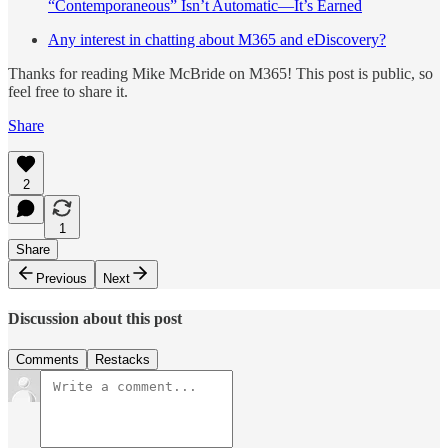
“Contemporaneous” Isn’t Automatic—It’s Earned
Any interest in chatting about M365 and eDiscovery?
Thanks for reading Mike McBride on M365! This post is public, so
feel free to share it.
Share
2
1
Share
Previous
Next
Discussion about this post
Comments
Restacks