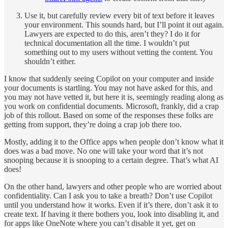
Use it, but carefully review every bit of text before it leaves
your environment. This sounds hard, but I’ll point it out again.
Lawyers are expected to do this, aren’t they? I do it for
technical documentation all the time. I wouldn’t put
something out to my users without vetting the content. You
shouldn’t either.
I know that suddenly seeing Copilot on your computer and inside
your documents is startling. You may not have asked for this, and
you may not have vetted it, but here it is, seemingly reading along as
you work on confidential documents. Microsoft, frankly, did a crap
job of this rollout. Based on some of the responses these folks are
getting from support, they’re doing a crap job there too.
Mostly, adding it to the Office apps when people don’t know what it
does was a bad move. No one will take your word that it’s not
snooping because it is snooping to a certain degree. That’s what AI
does!
On the other hand, lawyers and other people who are worried about
confidentiality. Can I ask you to take a breath? Don’t use Copilot
until you understand how it works. Even if it’s there, don’t ask it to
create text. If having it there bothers you, look into disabling it, and
for apps like OneNote where you can’t disable it yet, get on