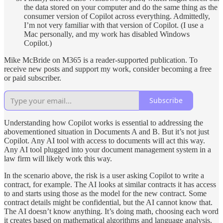
the data stored on your computer and do the same thing as the
consumer version of Copilot across everything. Admittedly,
I’m not very familiar with that version of Copilot. (I use a
Mac personally, and my work has disabled Windows
Copilot.)
Mike McBride on M365 is a reader-supported publication. To
receive new posts and support my work, consider becoming a free
or paid subscriber.
Subscribe
Understanding how Copilot works is essential to addressing the
abovementioned situation in Documents A and B. But it’s not just
Copilot. Any AI tool with access to documents will act this way.
Any AI tool plugged into your document management system in a
law firm will likely work this way.
In the scenario above, the risk is a user asking Copilot to write a
contract, for example. The AI looks at similar contracts it has access
to and starts using those as the model for the new contract. Some
contract details might be confidential, but the AI cannot know that.
The AI doesn’t know anything. It’s doing math, choosing each word
it creates based on mathematical algorithms and language analysis.