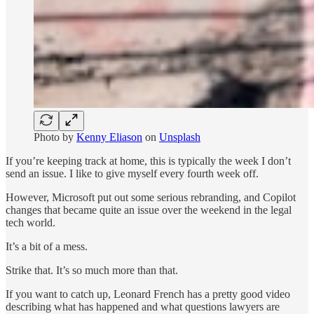
Photo by
Kenny Eliason
on
Unsplash
If you’re keeping track at home, this is typically the week I don’t
send an issue. I like to give myself every fourth week off.
However, Microsoft put out some serious rebranding, and Copilot
changes that became quite an issue over the weekend in the legal
tech world.
It’s a bit of a mess.
Strike that. It’s so much more than that.
If you want to catch up, Leonard French has a pretty good video
describing what has happened and what questions lawyers are