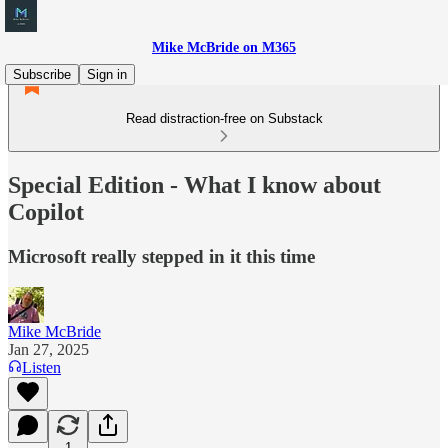
Mike McBride on M365
Subscribe
Sign in
Read distraction-free on Substack
Special Edition - What I know about
Copilot
Microsoft really stepped in it this time
Mike McBride
Jan 27, 2025
Listen
1