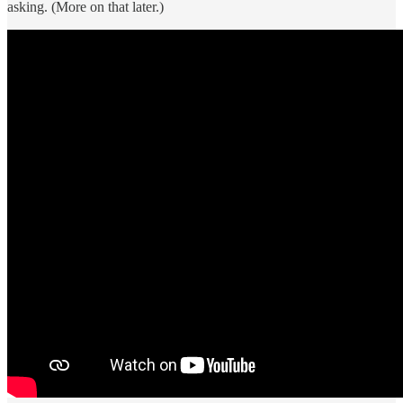
asking. (More on that later.)