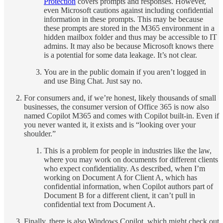
Protection
covers prompts and responses. However,
even Microsoft cautions against including confidential
information in these prompts. This may be because
these prompts are stored in the M365 environment in a
hidden mailbox folder and thus may be accessible to IT
admins. It may also be because Microsoft knows there
is a potential for some data leakage. It’s not clear.
You are in the public domain if you aren’t logged in
and use Bing Chat. Just say no.
For consumers and, if we’re honest, likely thousands of small
businesses, the consumer version of Office 365 is now also
named Copilot M365 and comes with Copilot built-in. Even if
you never wanted it, it exists and is “looking over your
shoulder.”
This is a problem for people in industries like the law,
where you may work on documents for different clients
who expect confidentiality. As described, when I’m
working on Document A for Client A, which has
confidential information, when Copilot authors part of
Document B for a different client, it can’t pull in
confidential text from Document A.
Finally, there is also Windows Copilot, which might check out