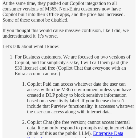
At the same time, they pushed out Copilot integration to all
consumer versions of M365. Non-Entra customers now have
Copilot built into their Office apps, and the price has increased.
Some of these cannot be disabled.
If you thought this would cause massive confusion, like I did, we
underestimated it. It’s worse.
Let’s talk about what I know:
For Business customers. We are focused on two versions of
Copilot, and for simplicity's sake, I will call them paid (the
$30 license) and free (Copilot Chat that everyone with an
Entra account can use.)
Copilot Paid can access whatever data the user can
access within the M365 environment unless you have
created a DLP policy to block sensitive information
based on a sensitivity label. If your license doesn’t
include that Purview functionality, it accesses whatever
the user can access along with internet data.
Copilot Chat (the free version) cannot access internal
data. It can only respond to prompts using internet data
(think of this as the public LLM).
Enterprise Data