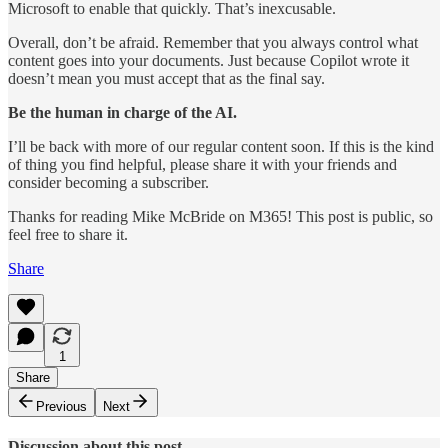
Microsoft to enable that quickly. That’s inexcusable.
Overall, don’t be afraid. Remember that you always control what
content goes into your documents. Just because Copilot wrote it
doesn’t mean you must accept that as the final say.
Be the human in charge of the AI.
I’ll be back with more of our regular content soon. If this is the kind
of thing you find helpful, please share it with your friends and
consider becoming a subscriber.
Thanks for reading Mike McBride on M365! This post is public, so
feel free to share it.
Share
1
Share
Previous
Next
Discussion about this post