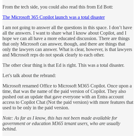
From the tech side, you could also read this from Ed Bott:
The Microsoft 365 Copilot launch was a total disaster
I am not going to answer all the questions in this space. I don’t have
all the answers. I want to share what I know about Copilot, and I
hope we can all have a more educated discussion. There are things
that only Microsoft can answer, though, and there are things that
only the lawyers can answer. What is clear, however, is that lawyers
and Microsoft reps do not speak clearly to each other.
The other clear thing is that Ed is right. This was a total disaster.
Let’s talk about the rebrand:
Microsoft renamed Office to Microsoft M365 Copilot. Once upon a
time, that was the name of the paid version of Copilot. They also
pushed out an update that gave everyone with an Entra account
access to Copilot Chat (Not the paid version) with more features that
used to be only in the paid version.
Note: As far as I know, this has not been made available for
government or education M365 tenant users, who are usually
behind.