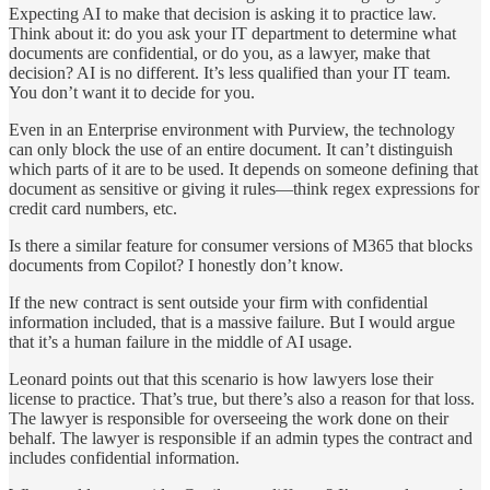
Expecting AI to make that decision is asking it to practice law.
Think about it: do you ask your IT department to determine what
documents are confidential, or do you, as a lawyer, make that
decision? AI is no different. It’s less qualified than your IT team.
You don’t want it to decide for you.
Even in an Enterprise environment with Purview, the technology
can only block the use of an entire document. It can’t distinguish
which parts of it are to be used. It depends on someone defining that
document as sensitive or giving it rules—think regex expressions for
credit card numbers, etc.
Is there a similar feature for consumer versions of M365 that blocks
documents from Copilot? I honestly don’t know.
If the new contract is sent outside your firm with confidential
information included, that is a massive failure. But I would argue
that it’s a human failure in the middle of AI usage.
Leonard points out that this scenario is how lawyers lose their
license to practice. That’s true, but there’s also a reason for that loss.
The lawyer is responsible for overseeing the work done on their
behalf. The lawyer is responsible if an admin types the contract and
includes confidential information.