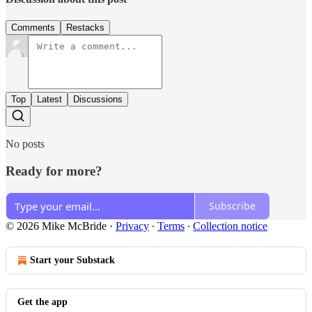
Comments
Restacks
Top
Latest
Discussions
No posts
Ready for more?
Subscribe
© 2026 Mike McBride
·
Privacy
∙
Terms
∙
Collection notice
Start your Substack
Get the app