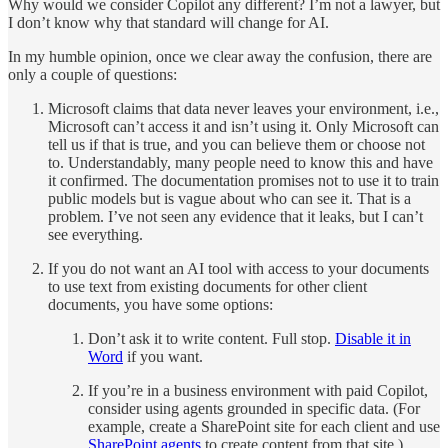
Why would we consider Copilot any different? I’m not a lawyer, but
I don’t know why that standard will change for AI.
In my humble opinion, once we clear away the confusion, there are
only a couple of questions:
Microsoft claims that data never leaves your environment, i.e.,
Microsoft can’t access it and isn’t using it. Only Microsoft can
tell us if that is true, and you can believe them or choose not
to. Understandably, many people need to know this and have
it confirmed. The documentation promises not to use it to train
public models but is vague about who can see it. That is a
problem. I’ve not seen any evidence that it leaks, but I can’t
see everything.
If you do not want an AI tool with access to your documents
to use text from existing documents for other client
documents, you have some options:
Don’t ask it to write content. Full stop.
Disable it in
Word
if you want.
If you’re in a business environment with paid Copilot,
consider using agents grounded in specific data. (For
example, create a SharePoint site for each client and use
SharePoint agents
to create content from that site.)