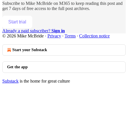
Subscribe to
Mike McBride on M365
to keep reading this post and
get 7 days of free access to the full post archives.
Start trial
Already a paid subscriber?
Sign in
© 2026 Mike McBride
·
Privacy
∙
Terms
∙
Collection notice
Start your Substack
Get the app
Substack
is the home for great culture