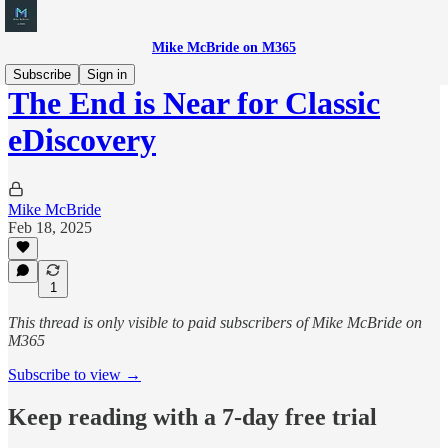
Mike McBride on M365
Subscribe
Sign in
The End is Near for Classic
eDiscovery
Mike McBride
Feb 18, 2025
1
This thread is only visible to paid subscribers of Mike McBride on
M365
Subscribe to view →
Keep reading with a 7-day free trial