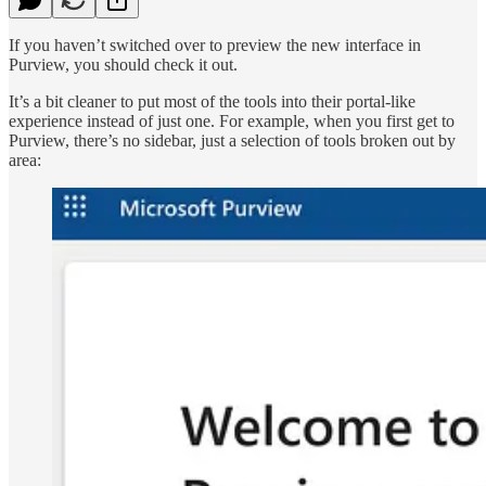
If you haven’t switched over to preview the new interface in
Purview, you should check it out.
It’s a bit cleaner to put most of the tools into their portal-like
experience instead of just one. For example, when you first get to
Purview, there’s no sidebar, just a selection of tools broken out by
area: