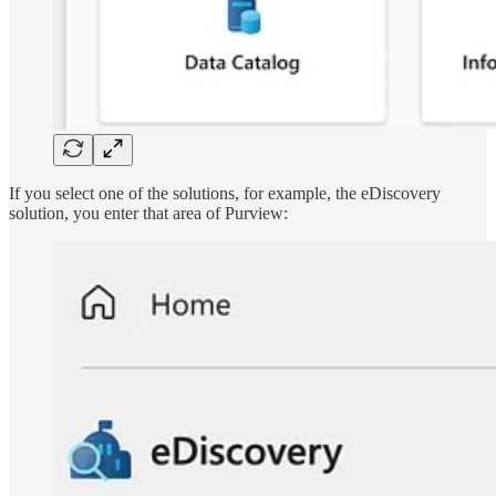
If you select one of the solutions, for example, the eDiscovery
solution, you enter that area of Purview: