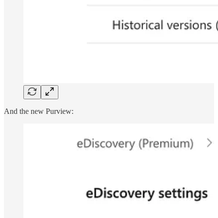
And the new Purview: