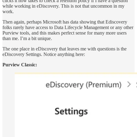
clicks it now takes to check a retention policy if I have a question
while working in eDiscovery. This is not that uncommon in my
work.
Then again, perhaps Microsoft has data showing that Ediscovery
folks rarely have access to Data Lifecycle Management or any other
Purview tools, and this makes perfect sense for many more users
than me. I’m a bit unique.
The one place in eDiscovery that leaves me with questions is the
eDiscovery Settings. Notice anything here:
Purview Classic: