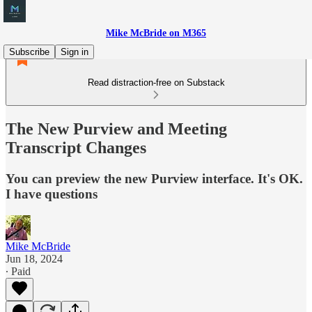
Mike McBride on M365
Subscribe
Sign in
Read distraction-free on Substack
The New Purview and Meeting
Transcript Changes
You can preview the new Purview interface. It's OK.
I have questions
Mike McBride
Jun 18, 2024
∙ Paid