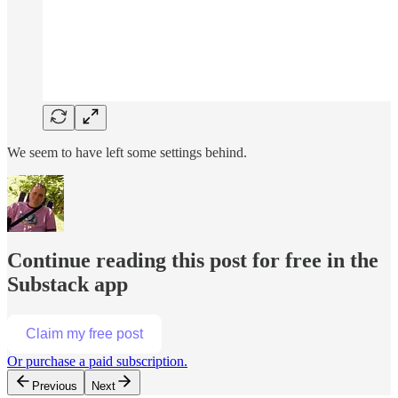
We seem to have left some settings behind.
Continue reading this post for free in the
Substack app
Claim my free post
Or purchase a paid subscription.
Previous
Next