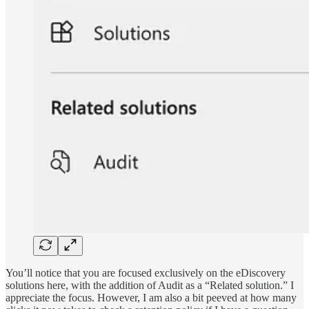
You’ll notice that you are focused exclusively on the eDiscovery
solutions here, with the addition of Audit as a “Related solution.” I
appreciate the focus. However, I am also a bit peeved at how many