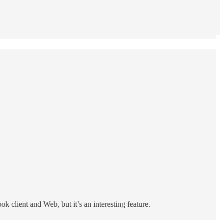
k client and Web, but it’s an interesting feature.