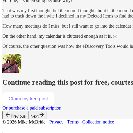
For one, it’s interesting because why?
That was my first thought, but the more I thought about it, the more 
had to track down the invite I declined in my Deleted Items to find t
How many meetings do I miss, but I still want to go into the calendar
On the other hand, my calendar is cluttered enough as it is. ;-)
Of course, the other question was how the eDiscovery Tools would ha
Continue reading this post for free, court
Claim my free post
Or purchase a paid subscription.
Previous
Next
© 2026 Mike McBride
·
Privacy
∙
Terms
∙
Collection notice