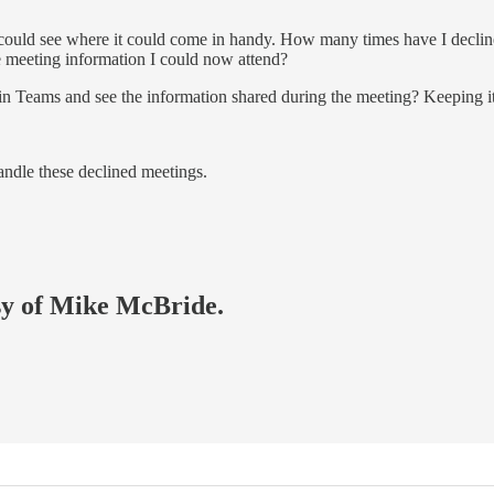
I could see where it could come in handy. How many times have I decline
he meeting information I could now attend?
 in Teams and see the information shared during the meeting? Keeping it
ndle these declined meetings.
esy of Mike McBride.