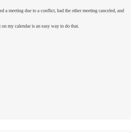
d a meeting due to a conflict, had the other meeting canceled, and
 on my calendar is an easy way to do that.