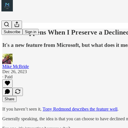
What Happens When I Preserve a Decline
Subscribe
Sign in
It's a new feature from Microsoft, but what does it m
Mike McBride
Dec 26, 2023
∙ Paid
Share
If you haven’t seen it,
Tony Redmond describes the feature well
.
Generally speaking, the idea is that you can choose to have declined me