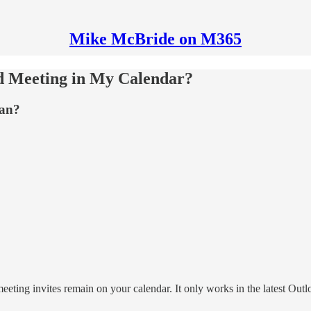
Mike McBride on M365
d Meeting in My Calendar?
ean?
eting invites remain on your calendar. It only works in the latest Outloo