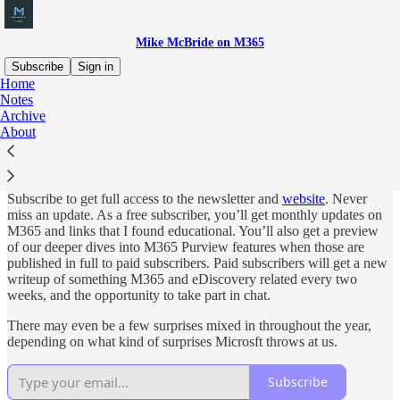
Mike McBride on M365
Subscribe
Sign in
Home
Notes
Why subscribe?
Archive
About
Subscribe to get full access to the newsletter and
website
. Never
miss an update. As a free subscriber, you’ll get monthly updates on
M365 and links that I found educational. You’ll also get a preview
of our deeper dives into M365 Purview features when those are
published in full to paid subscribers. Paid subscribers will get a new
writeup of something M365 and eDiscovery related every two
weeks, and the opportunity to take part in chat.
There may even be a few surprises mixed in throughout the year,
depending on what kind of surprises Microsft throws at us.
Subscribe