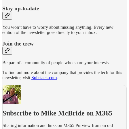
Stay up-to-date
You won’t have to worry about missing anything. Every new
edition of the newsletter goes directly to your inbox.
Join the crew
Be part of a community of people who share your interests.
To find out more about the company that provides the tech for this
newsletter, visit
Substack.com
.
Subscribe to Mike McBride on M365
Sharing information and links on M365 Purview from an old