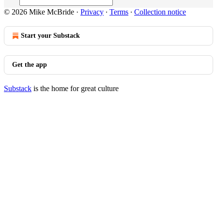
© 2026 Mike McBride
·
Privacy
∙
Terms
∙
Collection notice
Start your Substack
Get the app
Substack
is the home for great culture