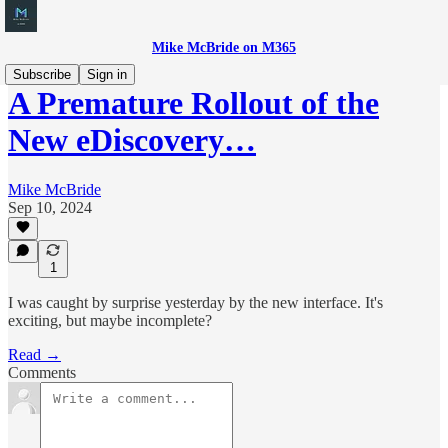
Mike McBride on M365
Subscribe
Sign in
A Premature Rollout of the
New eDiscovery…
Mike McBride
Sep 10, 2024
1
I was caught by surprise yesterday by the new interface. It's
exciting, but maybe incomplete?
Read →
Comments