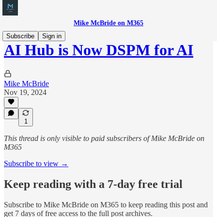
Mike McBride on M365
Subscribe
Sign in
AI Hub is Now DSPM for AI
Mike McBride
Nov 19, 2024
1
This thread is only visible to paid subscribers of Mike McBride on
M365
Subscribe to view →
Keep reading with a 7-day free trial
Subscribe to
Mike McBride on M365
to keep reading this post and
get 7 days of free access to the full post archives.