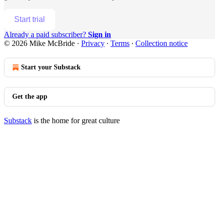
Start trial
Already a paid subscriber?
Sign in
© 2026 Mike McBride
·
Privacy
∙
Terms
∙
Collection notice
Start your Substack
Get the app
Substack
is the home for great culture