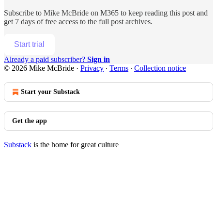
Subscribe to
Mike McBride on M365
to keep reading this post and
get 7 days of free access to the full post archives.
Start trial
Already a paid subscriber?
Sign in
© 2026 Mike McBride
·
Privacy
∙
Terms
∙
Collection notice
Start your Substack
Get the app
Substack
is the home for great culture