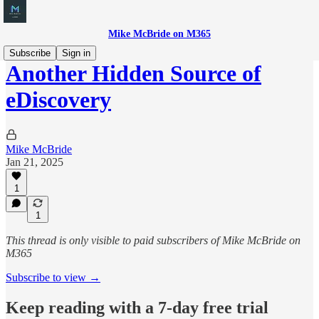
Mike McBride on M365
Subscribe
Sign in
Another Hidden Source of
eDiscovery
Mike McBride
Jan 21, 2025
1
1
This thread is only visible to paid subscribers of Mike McBride on
M365
Subscribe to view →
Keep reading with a 7-day free trial