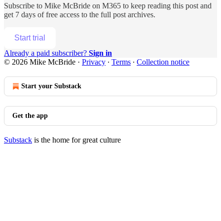
Subscribe to
Mike McBride on M365
to keep reading this post and
get 7 days of free access to the full post archives.
Start trial
Already a paid subscriber?
Sign in
© 2026 Mike McBride
·
Privacy
∙
Terms
∙
Collection notice
Start your Substack
Get the app
Substack
is the home for great culture