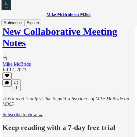
Mike McBride on M365
Subscribe
Sign in
New Collaborative Meeting
Notes
Mike McBride
Jul 17, 2023
1
This thread is only visible to paid subscribers of Mike McBride on
M365
Subscribe to view →
Keep reading with a 7-day free trial