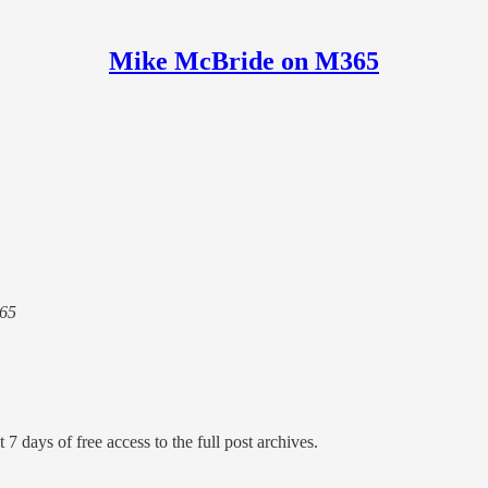
Mike McBride on M365
365
 7 days of free access to the full post archives.