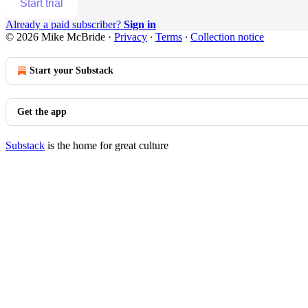
Start trial
Already a paid subscriber?
Sign in
© 2026 Mike McBride
·
Privacy
∙
Terms
∙
Collection notice
Start your Substack
Get the app
Substack
is the home for great culture