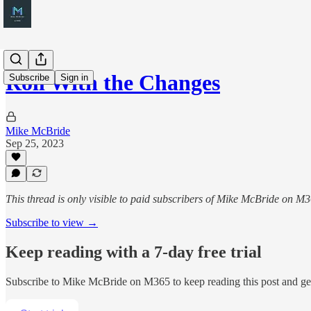
Roll With the Changes
Subscribe
Sign in
Mike McBride
Sep 25, 2023
This thread is only visible to paid subscribers of Mike McBride on M
Subscribe to view →
Keep reading with a 7-day free trial
Subscribe to
Mike McBride on M365
to keep reading this post and get