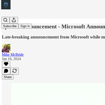
Special Announcement - Microsoft Announc
Subscribe
Sign in
Late-breaking announcement from Microsoft while m
Mike McBride
Jan 16, 2024
Share