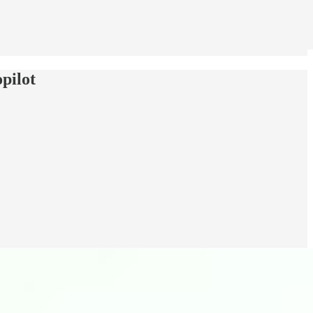
pilot