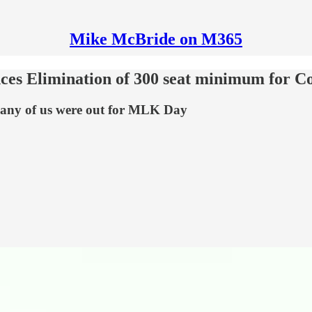
Mike McBride on M365
es Elimination of 300 seat minimum for Co
any of us were out for MLK Day