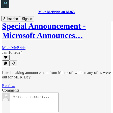
Mike McBride on M365
Subscribe
Sign in
Special Announcement -
Microsoft Announces…
Mike McBride
Jan 16, 2024
Late-breaking announcement from Microsoft while many of us were
out for MLK Day
Read →
Comments