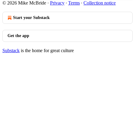
© 2026 Mike McBride
·
Privacy
∙
Terms
∙
Collection notice
Start your Substack
Get the app
Substack
is the home for great culture